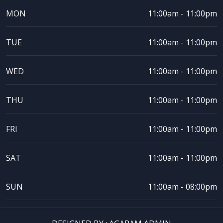
MON
11:00am - 11:00pm
TUE
11:00am - 11:00pm
WED
11:00am - 11:00pm
THU
11:00am - 11:00pm
FRI
11:00am - 11:00pm
SAT
11:00am - 11:00pm
SUN
11:00am - 08:00pm