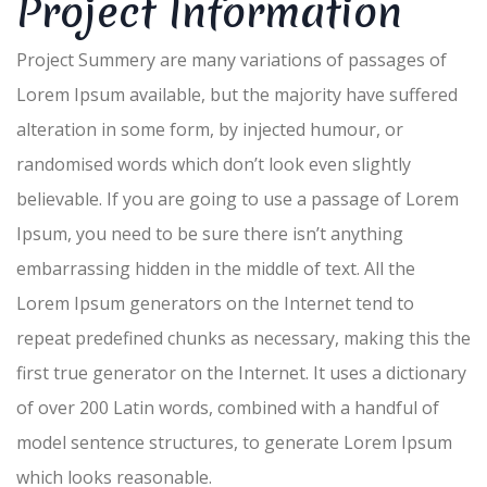
Project Information
Project Summery are many variations of passages of
Lorem Ipsum available, but the majority have suffered
alteration in some form, by injected humour, or
randomised words which don’t look even slightly
believable. If you are going to use a passage of Lorem
Ipsum, you need to be sure there isn’t anything
embarrassing hidden in the middle of text. All the
Lorem Ipsum generators on the Internet tend to
repeat predefined chunks as necessary, making this the
first true generator on the Internet. It uses a dictionary
of over 200 Latin words, combined with a handful of
model sentence structures, to generate Lorem Ipsum
which looks reasonable.