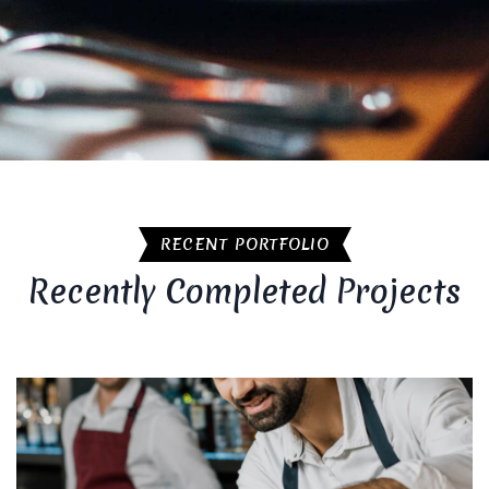
RECENT PORTFOLIO
Recently Completed Projects