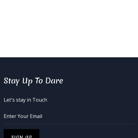
Stay Up To Dare
Let's stay in Touch