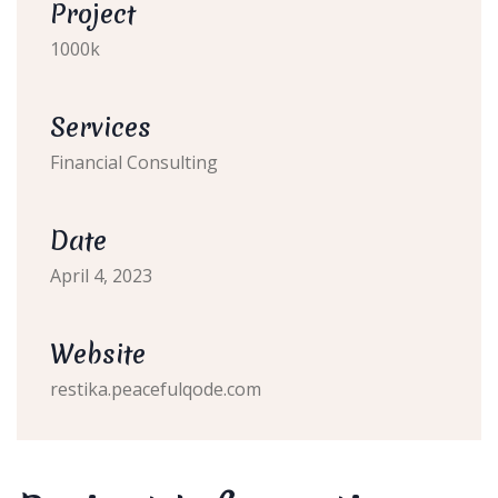
Project
1000k
Services
Financial Consulting
Date
April 4, 2023
Website
restika.peacefulqode.com