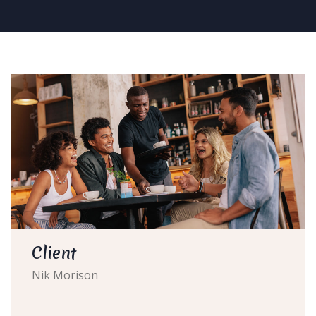
Client
Nik Morison