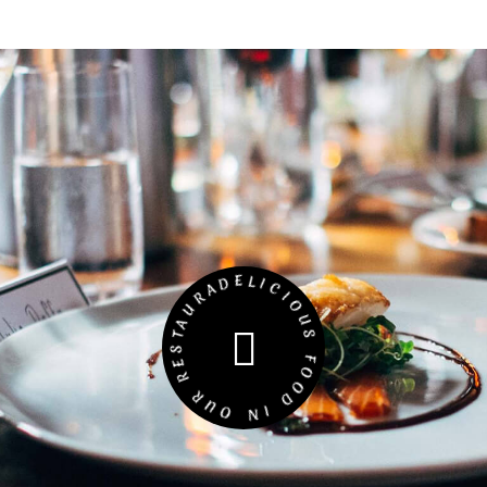
DELICIOUS FOOD IN OUR RESTAURANT