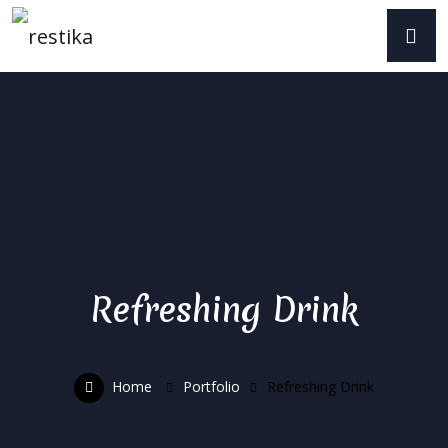
Refreshing Drink
Home
Portfolio
Refreshing Drink