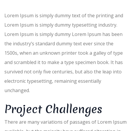
Lorem Ipsum is simply dummy text of the printing and
Lorem Ipsum is simply dummy typesetting industry.
Lorem Ipsum is simply dummy Lorem Ipsum has been
the industry’s standard dummy text ever since the
1500s, when an unknown printer took a galley of type
and scrambled it to make a type specimen book. It has
survived not only five centuries, but also the leap into
electronic typesetting, remaining essentially
unchanged.
Project Challenges
There are many variations of passages of Lorem Ipsum