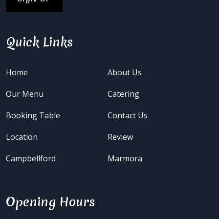
Quick Links
Home
About Us
Our Menu
Catering
Booking Table
Contact Us
Location
Review
Campbellford
Marmora
Opening Hours