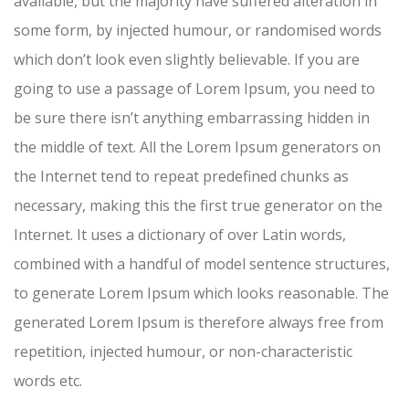
available, but the majority have suffered alteration in
some form, by injected humour, or randomised words
which don’t look even slightly believable. If you are
going to use a passage of Lorem Ipsum, you need to
be sure there isn’t anything embarrassing hidden in
the middle of text. All the Lorem Ipsum generators on
the Internet tend to repeat predefined chunks as
necessary, making this the first true generator on the
Internet. It uses a dictionary of over Latin words,
combined with a handful of model sentence structures,
to generate Lorem Ipsum which looks reasonable. The
generated Lorem Ipsum is therefore always free from
repetition, injected humour, or non-characteristic
words etc.