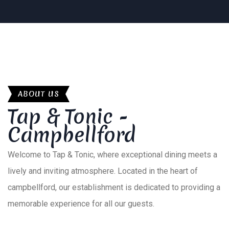
ABOUT US
Tap & Tonic -
Campbellford
Welcome to Tap & Tonic, where exceptional dining meets a
lively and inviting atmosphere. Located in the heart of
campbellford, our establishment is dedicated to providing a
memorable experience for all our guests.