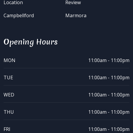
Location
Review
Campbellford
Marmora
Opening Hours
MON
11:00am - 11:00pm
TUE
11:00am - 11:00pm
WED
11:00am - 11:00pm
THU
11:00am - 11:00pm
FRI
11:00am - 11:00pm