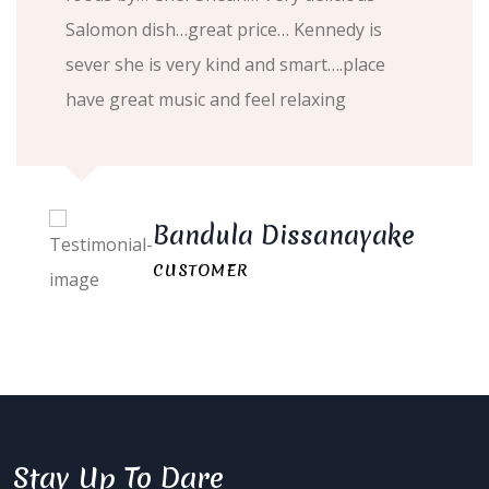
Salomon dish…great price… Kennedy is
sever she is very kind and smart….place
have great music and feel relaxing
Bandula Dissanayake
CUSTOMER
Stay Up To Dare