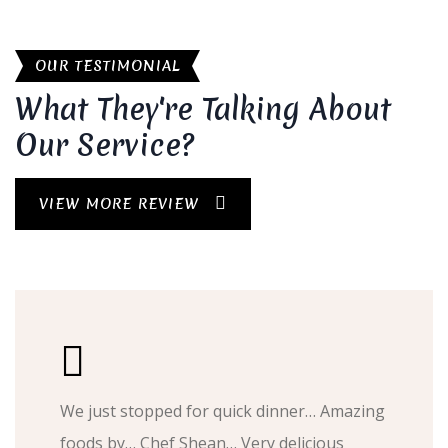
OUR TESTIMONIAL
What They're Talking About
Our Service?
VIEW MORE REVIEW
We just stopped for quick dinner… Amazing
foods by… Chef Shean… Very delicious