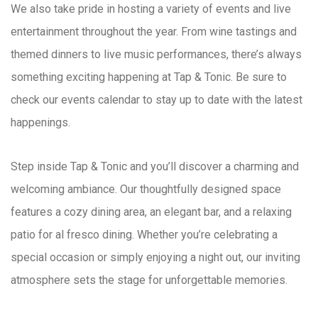
We also take pride in hosting a variety of events and live
entertainment throughout the year. From wine tastings and
themed dinners to live music performances, there’s always
something exciting happening at Tap & Tonic. Be sure to
check our events calendar to stay up to date with the latest
happenings.
Step inside Tap & Tonic and you’ll discover a charming and
welcoming ambiance. Our thoughtfully designed space
features a cozy dining area, an elegant bar, and a relaxing
patio for al fresco dining. Whether you’re celebrating a
special occasion or simply enjoying a night out, our inviting
atmosphere sets the stage for unforgettable memories.