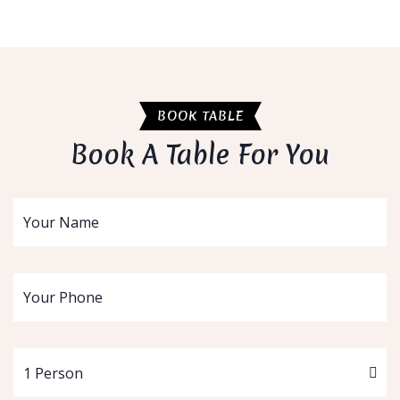
BOOK TABLE
Book A Table For You