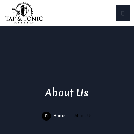
About Us
Home
About Us