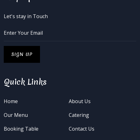
Let's stay in Touch
Quick Links
Home
About Us
Our Menu
Catering
Booking Table
Contact Us