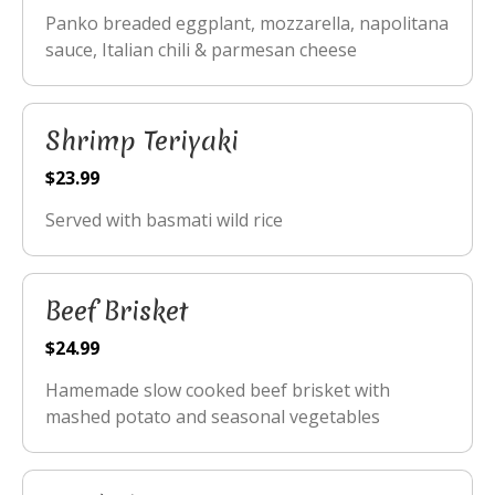
Panko breaded eggplant, mozzarella, napolitana
sauce, Italian chili & parmesan cheese
Shrimp Teriyaki
$23.99
Served with basmati wild rice
Beef Brisket
$24.99
Hamemade slow cooked beef brisket with
mashed potato and seasonal vegetables