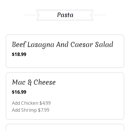
Pasta
Beef Lasagna And Caesar Salad
$18.99
Mac & Cheese
$16.99
Add Chicken $4.99
Add Shrimp $7.99