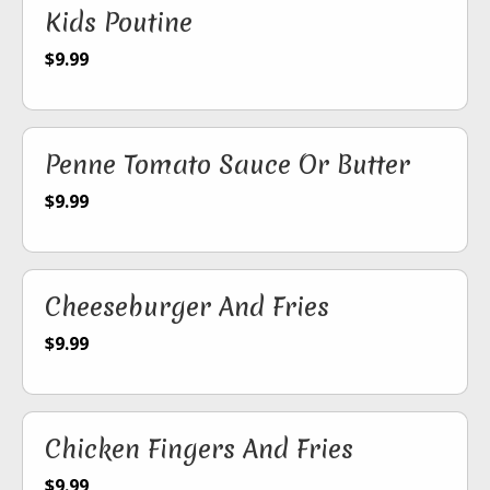
Kids Poutine
$9.99
Penne Tomato Sauce Or Butter
$9.99
Cheeseburger And Fries
$9.99
Chicken Fingers And Fries
$9.99