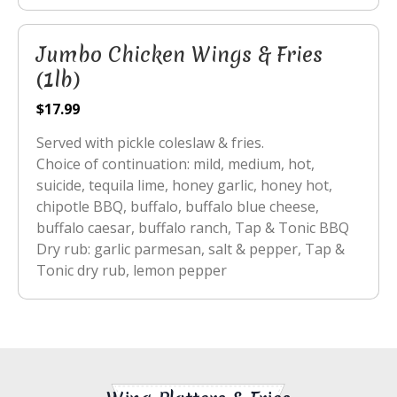
Jumbo Chicken Wings & Fries
(1lb)
$17.99
Served with pickle coleslaw & fries.
Choice of continuation: mild, medium, hot,
suicide, tequila lime, honey garlic, honey hot,
chipotle BBQ, buffalo, buffalo blue cheese,
buffalo caesar, buffalo ranch, Tap & Tonic BBQ
Dry rub: garlic parmesan, salt & pepper, Tap &
Tonic dry rub, lemon pepper