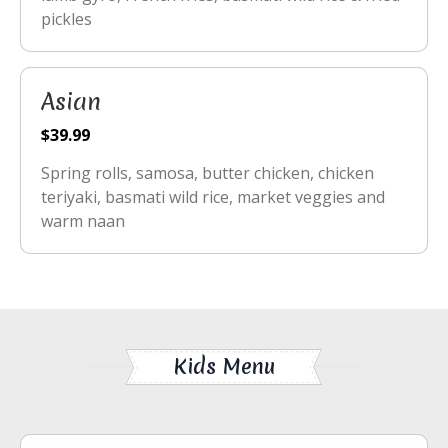
pickles
Asian
$39.99
Spring rolls, samosa, butter chicken, chicken
teriyaki, basmati wild rice, market veggies and
warm naan
Kids Menu