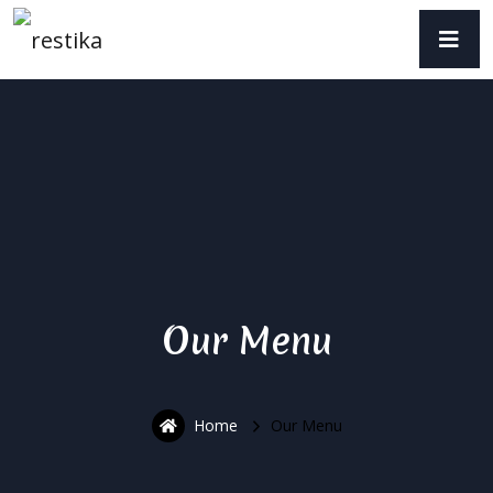
Our Menu
Home
Our Menu