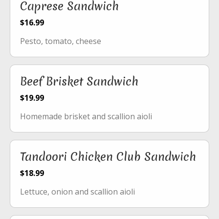
Caprese Sandwich
$16.99
Pesto, tomato, cheese
Beef Brisket Sandwich
$19.99
Homemade brisket and scallion aioli
Tandoori Chicken Club Sandwich
$18.99
Lettuce, onion and scallion aioli