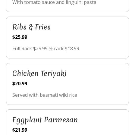
With tomato sauce and linguini pasta
Ribs & Fries
$25.99
Full Rack $25.99 ½ rack $18.99
Chicken Teriyaki
$20.99
Served with basmati wild rice
Eggplant Parmesan
$21.99