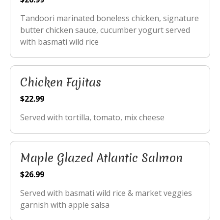
Tandoori marinated boneless chicken, signature
butter chicken sauce, cucumber yogurt served
with basmati wild rice
Chicken Fajitas
$22.99
Served with tortilla, tomato, mix cheese
Maple Glazed Atlantic Salmon
$26.99
Served with basmati wild rice & market veggies
garnish with apple salsa