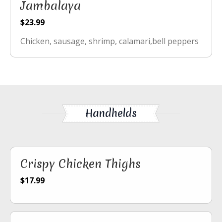
Jambalaya
$23.99
Chicken, sausage, shrimp, calamari,bell peppers
Handhelds
Crispy Chicken Thighs
$17.99