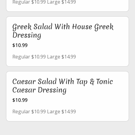
Regular $10.99 Large $14.99
Greek Salad With House Greek
Dressing
$10.99
Regular $10.99 Large $14.99
Caesar Salad With Tap & Tonic
Caesar Dressing
$10.99
Regular $10.99 Large $14.99