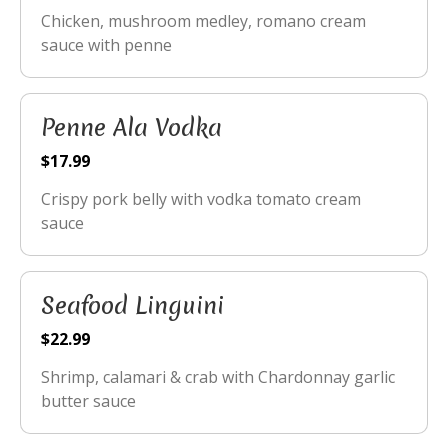
Chicken, mushroom medley, romano cream
sauce with penne
Penne Ala Vodka
$17.99
Crispy pork belly with vodka tomato cream
sauce
Seafood Linguini
$22.99
Shrimp, calamari & crab with Chardonnay garlic
butter sauce