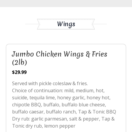
Wings
Jumbo Chicken Wings & Fries
(2lb)
$29.99
Served with pickle coleslaw & fries.
Choice of continuation: mild, medium, hot,
suicide, tequila lime, honey garlic, honey hot,
chipotle BBQ, buffalo, buffalo blue cheese,
buffalo caesar, buffalo ranch, Tap & Tonic BBQ
Dry rub: garlic parmesan, salt & pepper, Tap &
Tonic dry rub, lemon pepper