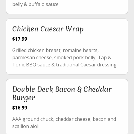
belly & buffalo sauce
Chicken Caesar Wrap
$17.99
Grilled chicken breast, romaine hearts,
parmesan cheese, smoked pork belly, Tap &
Tonic BBQ sauce & traditional Caesar dressing
Double Deck Bacon & Cheddar
Burger
$16.99
AAA ground chuck, cheddar cheese, bacon and
scallion aioli