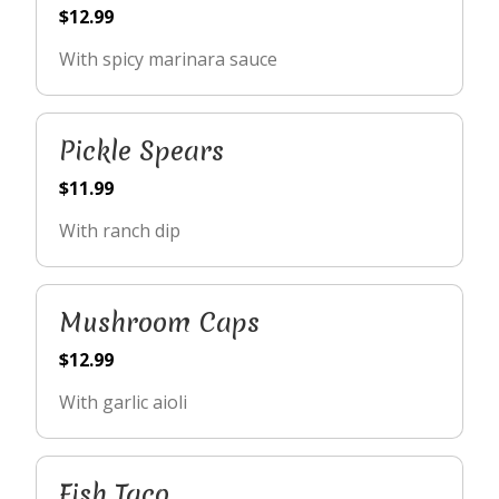
$12.99
With spicy marinara sauce
Pickle Spears
$11.99
With ranch dip
Mushroom Caps
$12.99
With garlic aioli
Fish Taco