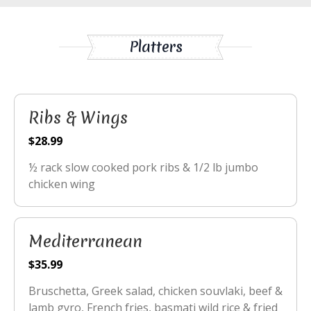
Platters
Ribs & Wings
$28.99
½ rack slow cooked pork ribs & 1/2 lb jumbo
chicken wing
Mediterranean
$35.99
Bruschetta, Greek salad, chicken souvlaki, beef &
lamb gyro, French fries, basmati wild rice & fried