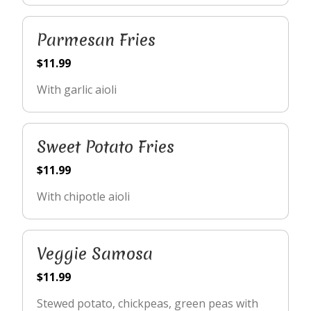
Parmesan Fries
$11.99
With garlic aioli
Sweet Potato Fries
$11.99
With chipotle aioli
Veggie Samosa
$11.99
Stewed potato, chickpeas, green peas with