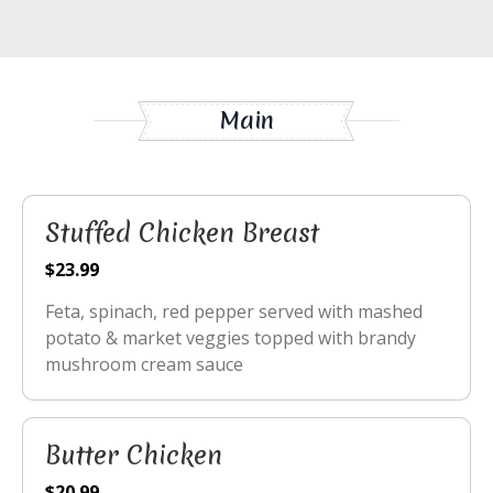
Main
Stuffed Chicken Breast
$23.99
Feta, spinach, red pepper served with mashed
potato & market veggies topped with brandy
mushroom cream sauce
Butter Chicken
$20.99