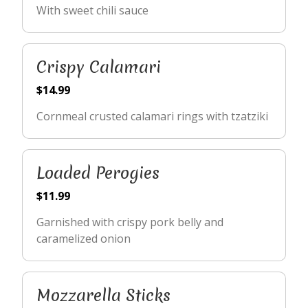
With sweet chili sauce
Crispy Calamari
$14.99
Cornmeal crusted calamari rings with tzatziki
Loaded Perogies
$11.99
Garnished with crispy pork belly and
caramelized onion
Mozzarella Sticks