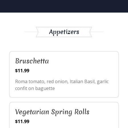
Appetizers
Bruschetta
$11.99
Roma tomato, red onion, Italian Basil, garlic
confit on baguette
Vegetarian Spring Rolls
$11.99