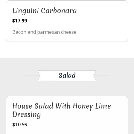
Linguini Carbonara
$17.99
Bacon and parmesan cheese
Salad
House Salad With Honey Lime
Dressing
$10.99