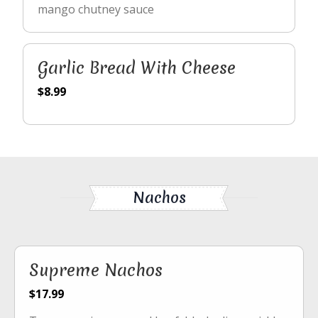
mango chutney sauce
Garlic Bread With Cheese
$8.99
Nachos
Supreme Nachos
$17.99