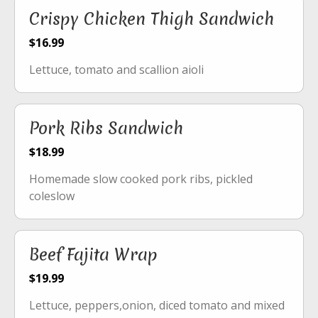
Crispy Chicken Thigh Sandwich
$16.99
Lettuce, tomato and scallion aioli
Pork Ribs Sandwich
$18.99
Homemade slow cooked pork ribs, pickled
coleslow
Beef Fajita Wrap
$19.99
Lettuce, peppers,onion, diced tomato and mixed