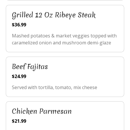
Grilled 12 Oz Ribeye Steak
$36.99
Mashed potatoes & market veggies topped with
caramelized onion and mushroom demi-glaze
Beef Fajitas
$24.99
Served with tortilla, tomato, mix cheese
Chicken Parmesan
$21.99