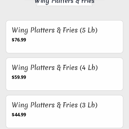
Wing Platters & Fries
Wing Platters & Fries (5 Lb)
$76.99
Wing Platters & Fries (4 Lb)
$59.99
Wing Platters & Fries (3 Lb)
$44.99