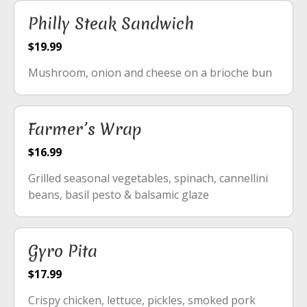
Philly Steak Sandwich
$19.99
Mushroom, onion and cheese on a brioche bun
Farmer’s Wrap
$16.99
Grilled seasonal vegetables, spinach, cannellini
beans, basil pesto & balsamic glaze
Gyro Pita
$17.99
Crispy chicken, lettuce, pickles, smoked pork