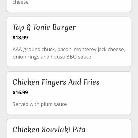
cheese
Tap & Tonic Burger
$18.99
AAA ground chuck, bacon, monterey jack cheese,
onion rings and house BBQ sauce
Chicken Fingers And Fries
$16.99
Served with plum sauce
Chicken Souvlaki Pita