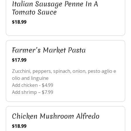
Italian Sausage Penne In A
Tomato Sauce
$18.99
Farmer’s Market Pasta
$17.99
Zucchini, peppers, spinach, onion, pesto aglio e
olio and linguine
Add chicken - $4.99
Add shrimp – $7.99
Chicken Mushroom Alfredo
$18.99