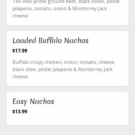
Tex-mex prime ground beef, black olives, pickle
jalapeno, tomato, onion & Monterrey Jack
cheese
Loaded Buffalo Nachos
$17.99
Buffalo crispy chicken, onion, tomato, cheese,
black olive, pickle Jalapeno & Monterrey Jack
cheese
Easy Nachos
$13.99