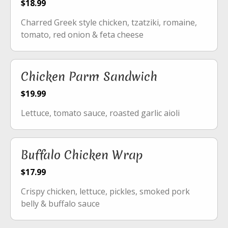
$18.99
Charred Greek style chicken, tzatziki, romaine,
tomato, red onion & feta cheese
Chicken Parm Sandwich
$19.99
Lettuce, tomato sauce, roasted garlic aioli
Buffalo Chicken Wrap
$17.99
Crispy chicken, lettuce, pickles, smoked pork
belly & buffalo sauce