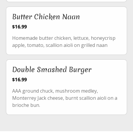
Butter Chicken Naan
$16.99
Homemade butter chicken, lettuce, honeycrisp
apple, tomato, scallion aioli on grilled naan
Double Smashed Burger
$16.99
AAA ground chuck, mushroom medley,
Monterrey Jack cheese, burnt scallion aioli on a
brioche bun.