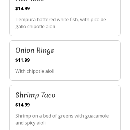
$14.99
Tempura battered white fish, with pico de
gallo chipotle aioli
Onion Rings
$11.99
With chipotle aioli
Shrimp Taco
$14.99
Shrimp on a bed of greens with guacamole
and spicy aioli