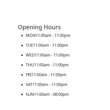
Opening Hours
MON
11:00am - 11:00pm
TUE
11:00am - 11:00pm
WED
11:00am - 11:00pm
THU
11:00am - 11:00pm
FRI
11:00am - 11:00pm
SAT
11:00am - 11:00pm
SUN
11:00am - 08:00pm