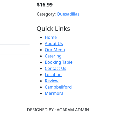
$16.99
Category:
Quesadillas
Quick Links
Home
About Us
Our Menu
Catering
Booking Table
Contact Us
Location
Review
Campbellford
Marmora
DESIGNED BY : AGARAM ADMIN