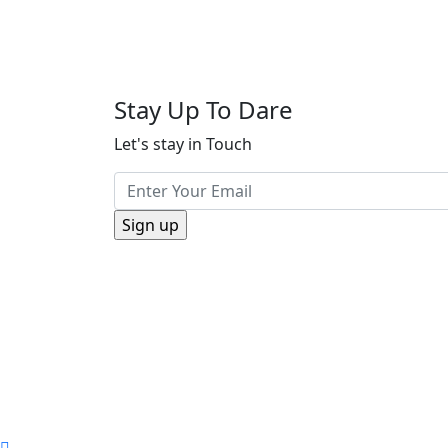
Stay Up To Dare
Let's stay in Touch