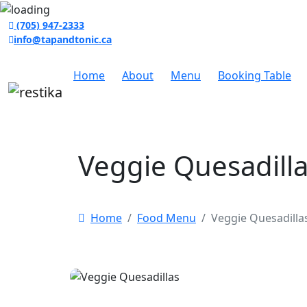
(705) 947-2333
info@tapandtonic.ca
Home
About
Menu
Booking Table
Veggie Quesadill
Home
Food Menu
Veggie Quesadilla