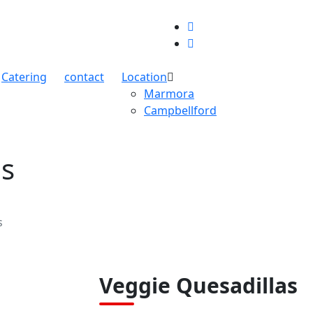
Catering
contact
Location
Marmora
Campbellford
as
s
Veggie Quesadillas