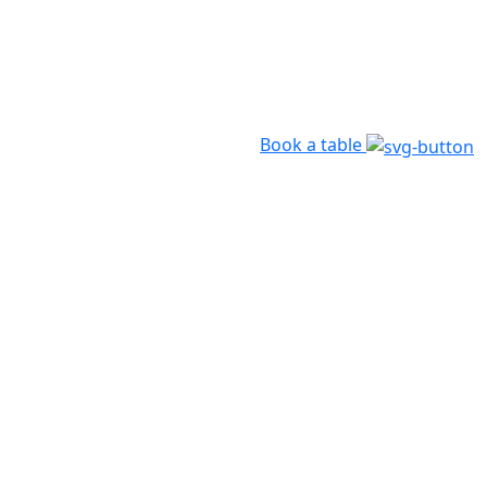
Book a table