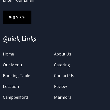
Quick Links
Home
About Us
Our Menu
Catering
Booking Table
Contact Us
Location
Review
Campbellford
Marmora