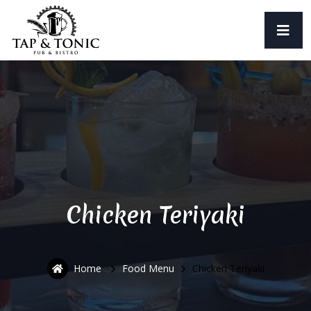
Chicken Teriyaki
Home
Food Menu
Chicken Teriyaki