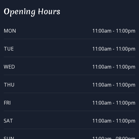
Opening Hours
MON
11:00am - 11:00pm
TUE
11:00am - 11:00pm
WED
11:00am - 11:00pm
THU
11:00am - 11:00pm
FRI
11:00am - 11:00pm
SAT
11:00am - 11:00pm
SUN
11:00am - 08:00pm