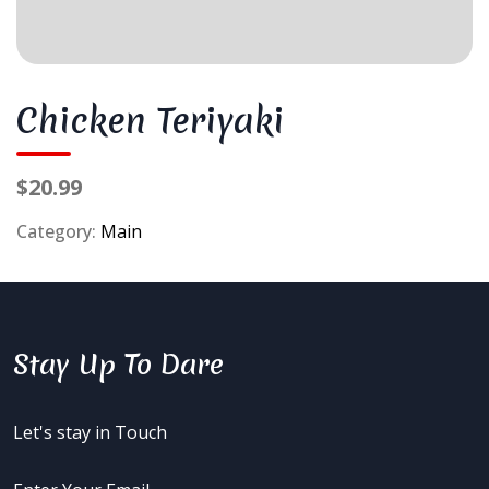
Chicken Teriyaki
$20.99
Category:
Main
Stay Up To Dare
Let's stay in Touch